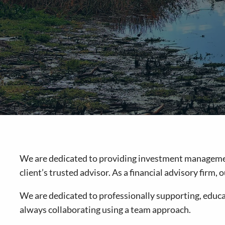
We are dedicated to providing investment management 
client’s trusted advisor. As a financial advisory firm
We are dedicated to professionally supporting, educat
always collaborating using a team approach.