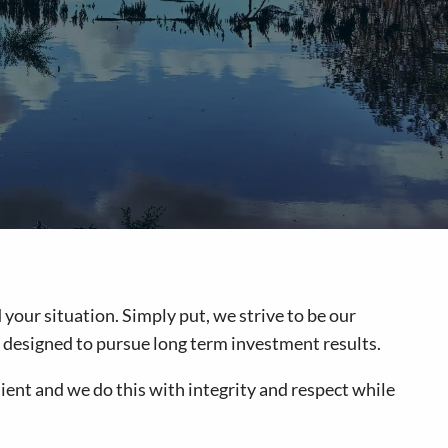
your situation. Simply put, we strive to be our
are designed to pursue long term investment results.
ient and we do this with integrity and respect while