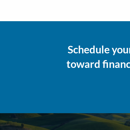
Schedule your
toward financi