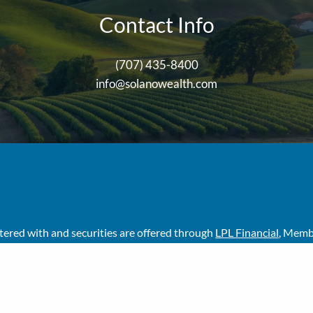
Contact Info
(707) 435-8400
info@solanowealth.com
stered with and securities are offered through
LPL Financial
, Mem
ser. Solano Wealth Investment Advisors, LLC and Solano Wealth Ad
his site may only discuss and/or transact business with residents o
her state.