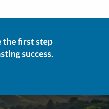
the first step
asting success.