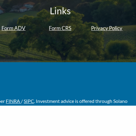
Links
Form ADV
Form CRS
Privacy Policy
ber
FINRA
/
SIPC
. Investment advice is offered through Solano
visors are separate entities from LPL Financial.
f the states in which they are properly registered or licensed.