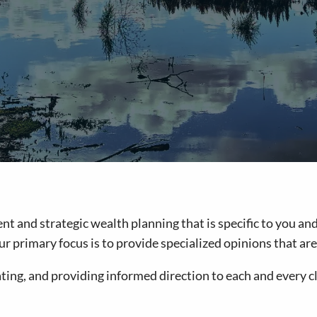
and strategic wealth planning that is specific to you and 
, our primary focus is to provide specialized opinions that 
ing, and providing informed direction to each and every cl