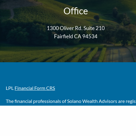
Office
1300 Oliver Rd. Suite 210
Fairfield CA 94534
LPL
Financial Form CRS
The financial professionals of Solano Wealth Advisors are regi
Wealth Investment Advisors, LLC, a registered investment advi
The LPL Financial Registered Representative/s associated with t
No offers may be made or accepted from any resident of any ot