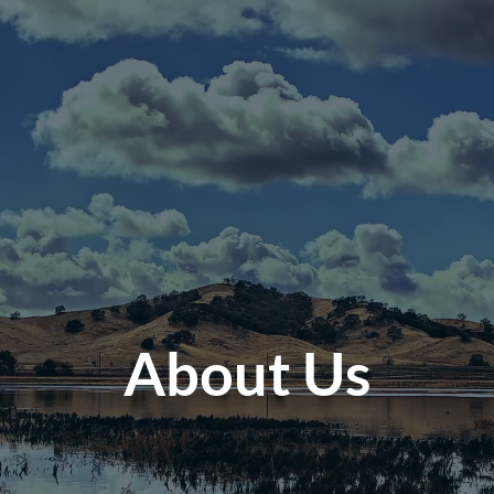
About Us