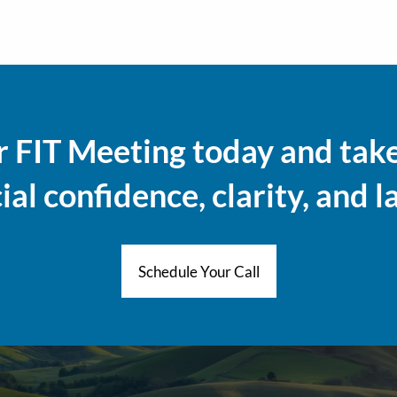
 FIT Meeting today and take 
al confidence, clarity, and l
Schedule Your Call