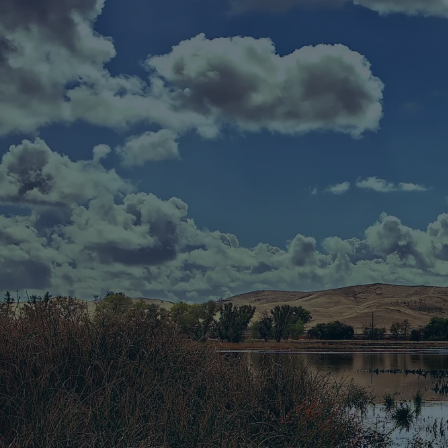
Skip to main content