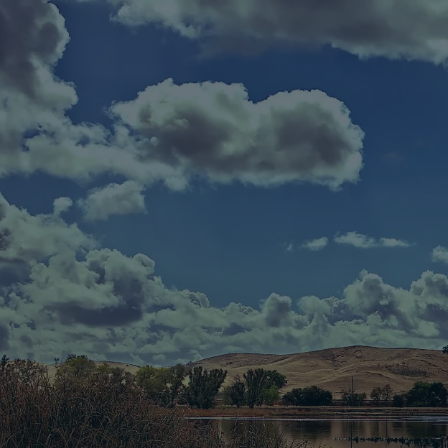
Skip to main content