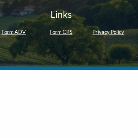
Links
Form ADV
Form CRS
Privacy Policy
ber
FINRA
/
SIPC
. Investment advice is offered through Solano
visors are separate entities from LPL Financial.
f the states in which they are properly registered or licensed.