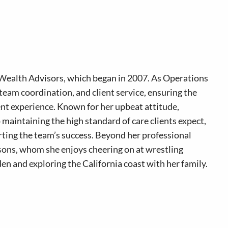
Wealth Advisors, which began in 2007. As Operations
team coordination, and client service, ensuring the
ient experience. Known for her upbeat attitude,
o maintaining the high standard of care clients expect,
rting the team’s success. Beyond her professional
 sons, whom she enjoys cheering on at wrestling
en and exploring the California coast with her family.