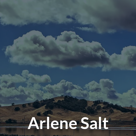
Arlene Salt