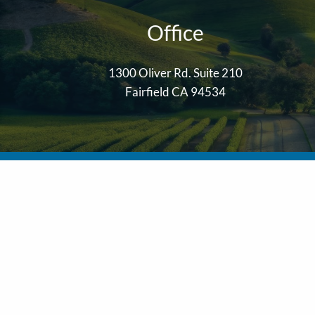
Office
1300 Oliver Rd. Suite 210
Fairfield CA 94534
LPL
Financial Form CRS
The financial professionals of Solano Wealth Advisors are regi
Wealth Investment Advisors, LLC, a registered investment advi
The LPL Financial Registered Representative/s associated with t
No offers may be made or accepted from any resident of any ot