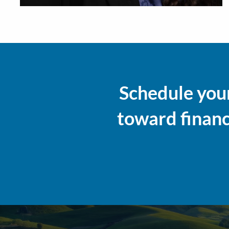
Schedule your
toward financi