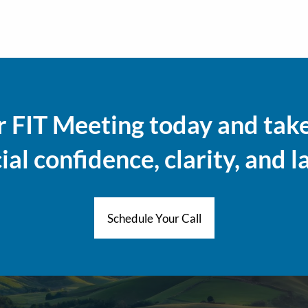
 FIT Meeting today and take 
al confidence, clarity, and l
Schedule Your Call