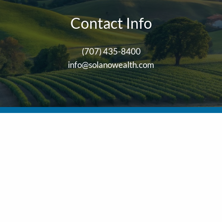
Contact Info
(707) 435-8400
info@solanowealth.com
stered with and securities are offered through
LPL Financial
, Mem
ser. Solano Wealth Investment Advisors, LLC and Solano Wealth Ad
his site may only discuss and/or transact business with residents o
her state.