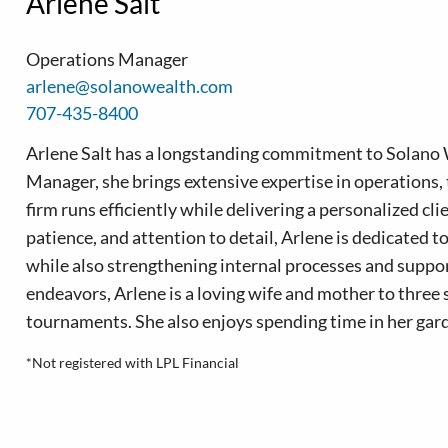
Arlene Salt
Operations Manager
arlene@solanowealth.com
707-435-8400
Arlene Salt has a longstanding commitment to Solano 
Manager, she brings extensive expertise in operations, 
firm runs efficiently while delivering a personalized cl
patience, and attention to detail, Arlene is dedicated t
while also strengthening internal processes and suppo
endeavors, Arlene is a loving wife and mother to three
tournaments. She also enjoys spending time in her gard
*Not registered with LPL Financial