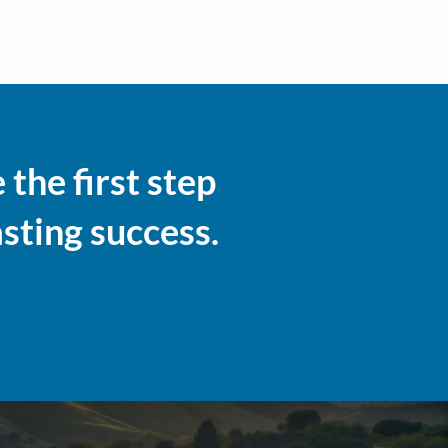
the first step
asting success.